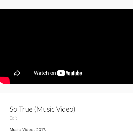
So True (Music Video)
Edit
Music Video. 2017.