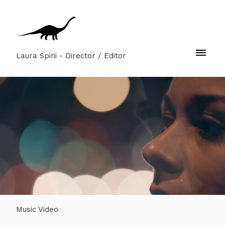
Laura Spini - Director / Editor
Music Video