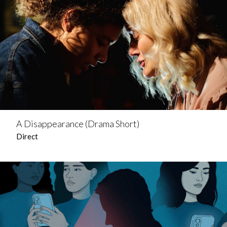
A Disappearance (Drama Short)
Direct