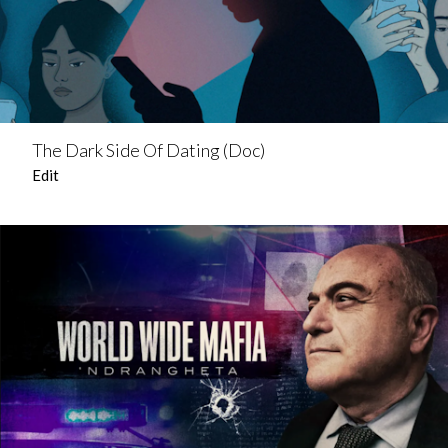
The Dark Side Of Dating (Doc)
Edit