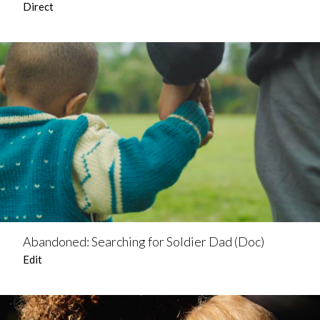
Direct
Abandoned: Searching for Soldier Dad (Doc)
Edit