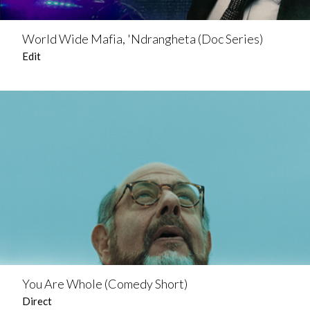
World Wide Mafia, 'Ndrangheta (Doc Series)
Edit
You Are Whole (Comedy Short)
Direct