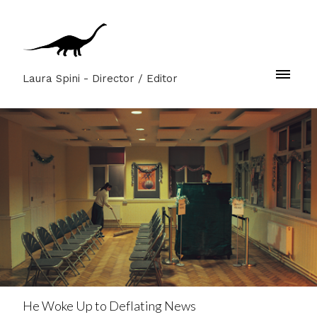
Laura Spini - Director / Editor
He Woke Up to Deflating News