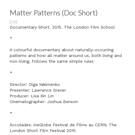
Matter Patterns (Doc Short)
Edit
Documentary Short. 2015. The London Film School
*
A colourful documentary about naturally-occurring
patterns and how all matter around us, both living and
non-living, follows the same simple rules
*
Director: Olga Yakimenko
Presenter: Lawrence Drever
Producer: Lisa Xin Lin
Cinematographer: Joshua Benson
*
Accolades: ineGlobe Festival de Films au CERN; The
London Short Film Festival 2015