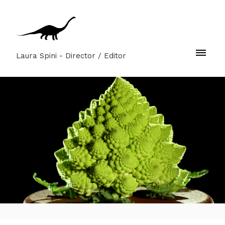
Laura Spini - Director / Editor